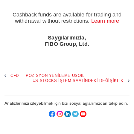
Cashback funds are available for trading and
withdrawal without restrictions.
Learn more
Saygılarımızla,
FIBO Group, Ltd.
CFD — POZISYON YENILEME USOIL
US STOCKS IŞLEM SAATINDEKI DEĞIŞIKLIK
Analizlerimizi izleyebilmek için bizi sosyal ağlarımızdan takip edin.