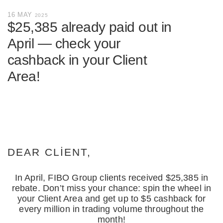
16 MAY
2025
$25,385 already paid out in
April — check your
cashback in your Client
Area!
DEAR CLIENT,
In April, FIBO Group clients received $25,385 in
rebate. Don’t miss your chance: spin the wheel in
your Client Area and get up to $5 cashback for
every million in trading volume throughout the
month!