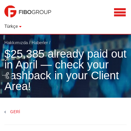
Türkçe
Hakkımızda
/
Haberler
/
$25,385 already paid out
in April — check your
cashback in your Client
Area!
GERI