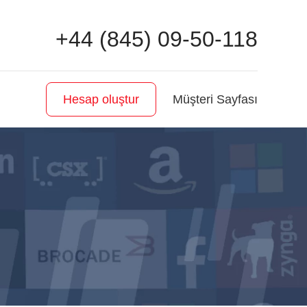
+44 (845) 09-50-118
Müşteri Sayfası
Hesap oluştur