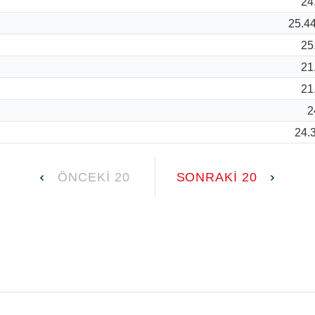
24
25.4
25
21
21
2
24.
ÖNCEKI 20
SONRAKI 20