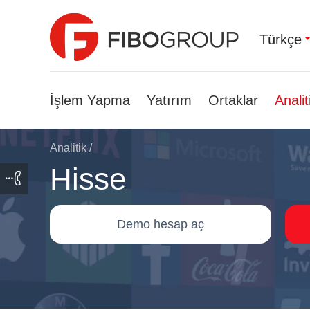
Türkçe
İşlem Yapma
Yatırım
Ortaklar
Analit
Analitik
/
Hisse
Demo hesap aç