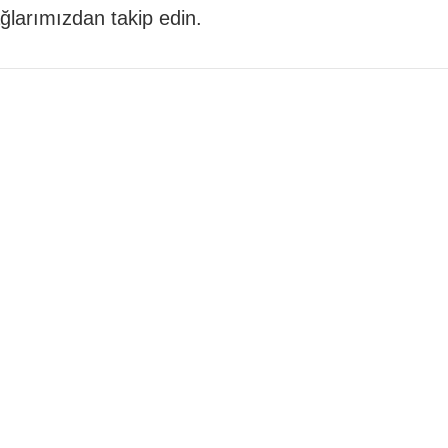
 ağlarımızdan takip edin.