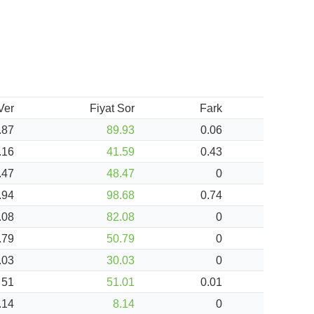
 Ver
Fiyat Sor
Fark
.87
89.93
0.06
.16
41.59
0.43
.47
48.47
0
.94
98.68
0.74
.08
82.08
0
.79
50.79
0
.03
30.03
0
51
51.01
0.01
.14
8.14
0