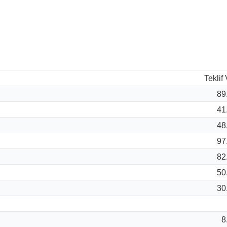
Teklif
89
41
48
97
82
50
30
8