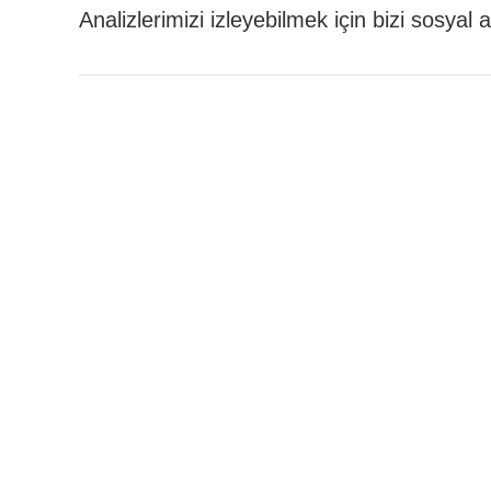
Analizlerimizi izleyebilmek için bizi sosyal