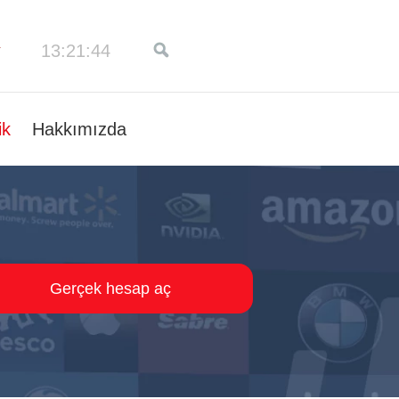
13:21:45
ik
Hakkımızda
Gerçek hesap aç