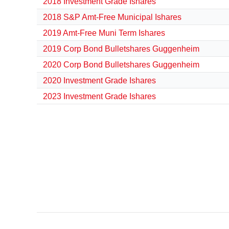
2018 Investment Grade Ishares
2018 S&P Amt-Free Municipal Ishares
2019 Amt-Free Muni Term Ishares
2019 Corp Bond Bulletshares Guggenheim
2020 Corp Bond Bulletshares Guggenheim
2020 Investment Grade Ishares
2023 Investment Grade Ishares