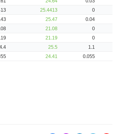
.61
24.64
0.03
413
25.4413
0
.43
25.47
0.04
.08
21.08
0
.19
21.19
0
4.4
25.5
1.1
355
24.41
0.055