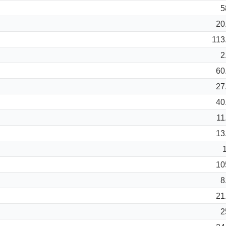
5
20
113
2
60
27
40
11
13
10
8
21
2