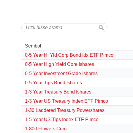
Sembol
0-5 Year Hi Yld Corp Bond Idx ETF Pimco
0-5 Year High Yield Core Ishares
0-5 Year Investment Grade Ishares
0-5 Year Tips Bond Ishares
1-3 Year Treasury Bond Ishares
1-3 Year US Treasury Index ETF Pimco
1-30 Laddered Treasury Powershares
1-5 Year US Tips Index ETF Pimco
1-800 Flowers.Com