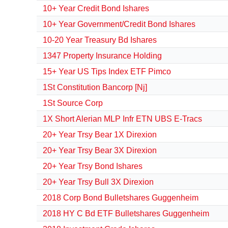
10+ Year Credit Bond Ishares
10+ Year Government/Credit Bond Ishares
10-20 Year Treasury Bd Ishares
1347 Property Insurance Holding
15+ Year US Tips Index ETF Pimco
1St Constitution Bancorp [Nj]
1St Source Corp
1X Short Alerian MLP Infr ETN UBS E-Tracs
20+ Year Trsy Bear 1X Direxion
20+ Year Trsy Bear 3X Direxion
20+ Year Trsy Bond Ishares
20+ Year Trsy Bull 3X Direxion
2018 Corp Bond Bulletshares Guggenheim
2018 HY C Bd ETF Bulletshares Guggenheim