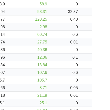
8.9
58.9
0
.94
53.31
32.37
.77
120.25
6.48
.98
2.98
0
.14
60.74
0.6
.74
27.75
0.01
.36
40.36
0
.96
12.06
0.1
.84
13.84
0
107
107.6
0.6
5.7
105.7
0
.66
8.71
0.05
.18
21.19
0.01
5.1
25.1
0