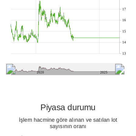
17
16
15
14
13
2020
2025
Piyasa durumu
İşlem hacmine göre alınan ve satılan lot
sayısının oranı