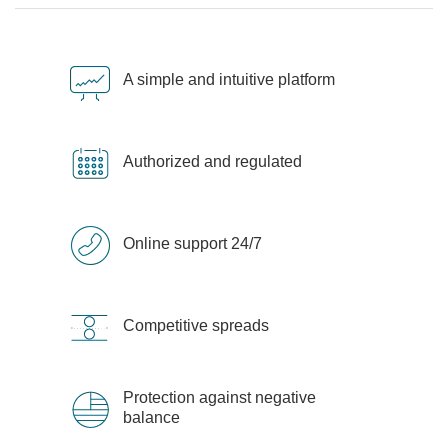
A simple and intuitive platform
Authorized and regulated
Online support 24/7
Competitive spreads
Protection against negative
balance