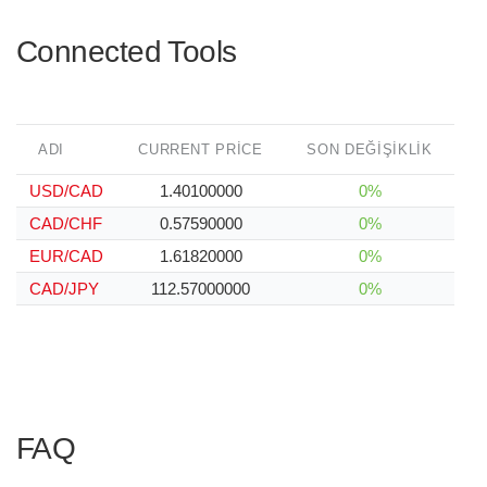
Connected Tools
ADI
CURRENT PRICE
SON DEĞIŞIKLIK
USD/CAD
1.40100000
0%
CAD/CHF
0.57590000
0%
EUR/CAD
1.61820000
0%
CAD/JPY
112.57000000
0%
FAQ