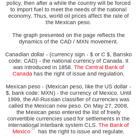
policy, then after a while the country will be forced
to import fuel to meet the needs of the national
economy. Thus, world oil prices affect the rate of
the Mexican peso.
The graph presented on the page reflects the
dynamics of the CAD / MXN movement.
Canadian dollar - (currency sign - $ or C $, Bansko
code: CAD) - the national currency of Canada. It
was introduced in 1858.
The Central Bank of
Canada
has the right of issue and regulation.
Mexican peso - (Mexican peso, like the US dollar -
$, bank code: MXN) - the currency of Mexico. Until
1999, the All-Russian classifier of currencies was
called the Mexican new peso. On May 27, 2008,
the Mexican peso entered the list of freely
convertible currencies used for settlements in the
international interbank system CLS.
The Bank of
Mexico
has the right to issue and regulate.