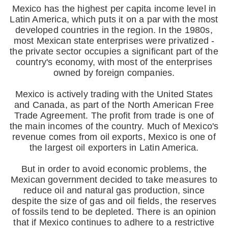
Mexico has the highest per capita income level in
Latin America, which puts it on a par with the most
developed countries in the region. In the 1980s,
most Mexican state enterprises were privatized -
the private sector occupies a significant part of the
country's economy, with most of the enterprises
owned by foreign companies.
Mexico is actively trading with the United States
and Canada, as part of the North American Free
Trade Agreement. The profit from trade is one of
the main incomes of the country. Much of Mexico's
revenue comes from oil exports, Mexico is one of
the largest oil exporters in Latin America.
But in order to avoid economic problems, the
Mexican government decided to take measures to
reduce oil and natural gas production, since
despite the size of gas and oil fields, the reserves
of fossils tend to be depleted. There is an opinion
that if Mexico continues to adhere to a restrictive