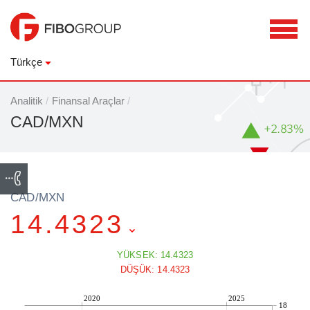
Türkçe
Analitik
/
Finansal Araçlar
/
CAD/MXN
CAD/MXN
14.4323
YÜKSEK: 14.4323
DÜŞÜK: 14.4323
2020
2025
18