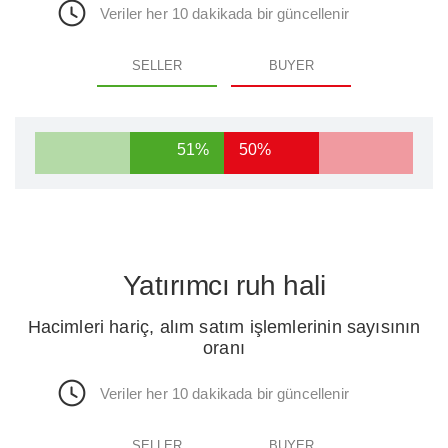
Veriler her 10 dakikada bir güncellenir
SELLER
BUYER
51%
50%
Yatırımcı ruh hali
Hacimleri hariç, alım satım işlemlerinin sayısının
oranı
Veriler her 10 dakikada bir güncellenir
SELLER
BUYER