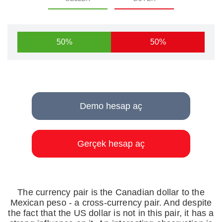
50%
50%
Demo hesap aç
Gerçek hesap aç
The currency pair is the Canadian dollar to the
Mexican peso - a cross-currency pair. And despite
the fact that the US dollar is not in this pair, it has a