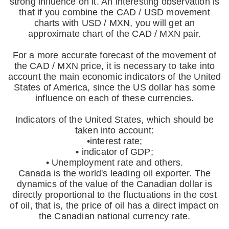
strong influence on it. An interesting observation is
that if you combine the CAD / USD movement
charts with USD / MXN, you will get an
approximate chart of the CAD / MXN pair.
For a more accurate forecast of the movement of
the CAD / MXN price, it is necessary to take into
account the main economic indicators of the United
States of America, since the US dollar has some
influence on each of these currencies.
Indicators of the United States, which should be
taken into account:
•interest rate;
• indicator of GDP;
• Unemployment rate and others.
Canada is the world's leading oil exporter. The
dynamics of the value of the Canadian dollar is
directly proportional to the fluctuations in the cost
of oil, that is, the price of oil has a direct impact on
the Canadian national currency rate.