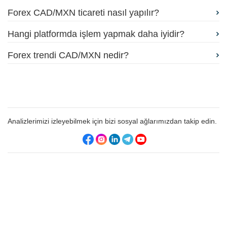
Forex CAD/MXN ticareti nasıl yapılır?
Hangi platformda işlem yapmak daha iyidir?
Forex trendi CAD/MXN nedir?
Analizlerimizi izleyebilmek için bizi sosyal ağlarımızdan takip edin.