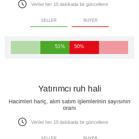
Veriler her 10 dakikada bir güncellenir
SELLER
BUYER
51%
50%
Yatırımcı ruh hali
Hacimleri hariç, alım satım işlemlerinin sayısının
oranı
Veriler her 10 dakikada bir güncellenir
SELLER
BUYER