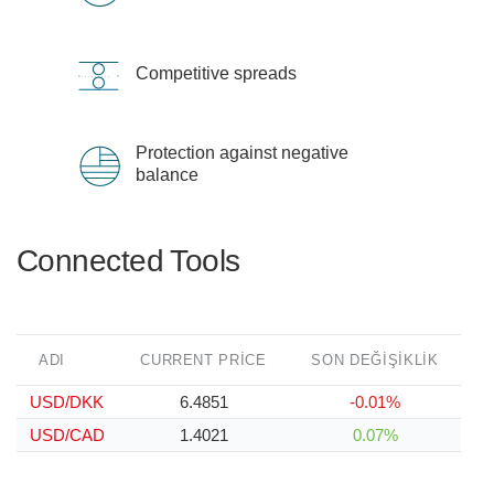
Competitive spreads
Protection against negative
balance
Connected Tools
ADI
CURRENT PRICE
SON DEĞIŞIKLIK
USD/DKK
6.4851
-0.01%
USD/CAD
1.4021
0.07%