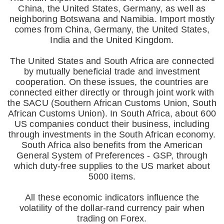
China, the United States, Germany, as well as
neighboring Botswana and Namibia. Import mostly
comes from China, Germany, the United States,
India and the United Kingdom.
The United States and South Africa are connected
by mutually beneficial trade and investment
cooperation. On these issues, the countries are
connected either directly or through joint work with
the SACU (Southern African Customs Union, South
African Customs Union). In South Africa, about 600
US companies conduct their business, including
through investments in the South African economy.
South Africa also benefits from the American
General System of Preferences - GSP, through
which duty-free supplies to the US market about
5000 items.
All these economic indicators influence the
volatility of the dollar-rand currency pair when
trading on Forex.