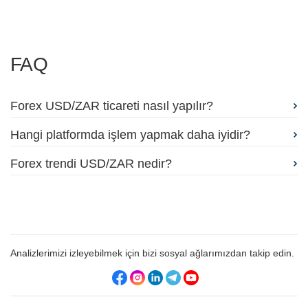
FAQ
Forex USD/ZAR ticareti nasıl yapılır?
Hangi platformda işlem yapmak daha iyidir?
Forex trendi USD/ZAR nedir?
Analizlerimizi izleyebilmek için bizi sosyal ağlarımızdan takip edin.