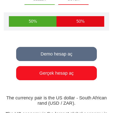
50%
50%
Demo hesap aç
Gerçek hesap aç
The currency pair is the US dollar - South African
rand (USD / ZAR).