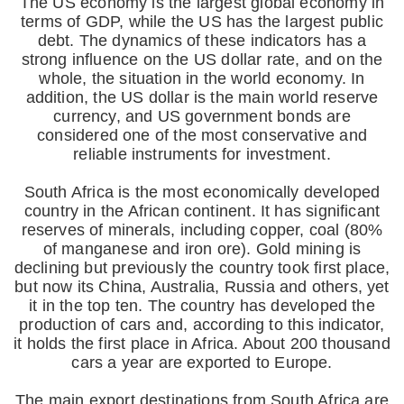
The US economy is the largest global economy in
terms of GDP, while the US has the largest public
debt. The dynamics of these indicators has a
strong influence on the US dollar rate, and on the
whole, the situation in the world economy. In
addition, the US dollar is the main world reserve
currency, and US government bonds are
considered one of the most conservative and
reliable instruments for investment.
South Africa is the most economically developed
country in the African continent. It has significant
reserves of minerals, including copper, coal (80%
of manganese and iron ore). Gold mining is
declining but previously the country took first place,
but now its China, Australia, Russia and others, yet
it in the top ten. The country has developed the
production of cars and, according to this indicator,
it holds the first place in Africa. About 200 thousand
cars a year are exported to Europe.
The main export destinations from South Africa are