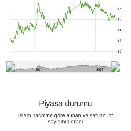
18
16
14
12
10
2020
2025
Piyasa durumu
İşlem hacmine göre alınan ve satılan lot
sayısının oranı