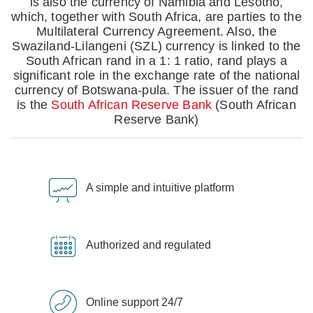
is also the currency of Namibia and Lesotho,
which, together with South Africa, are parties to the
Multilateral Currency Agreement. Also, the
Swaziland-Lilangeni (SZL) currency is linked to the
South African rand in a 1: 1 ratio, rand plays a
significant role in the exchange rate of the national
currency of Botswana-pula. The issuer of the rand
is the
South African Reserve Bank
(South African
Reserve Bank)
A simple and intuitive platform
Authorized and regulated
Online support 24/7