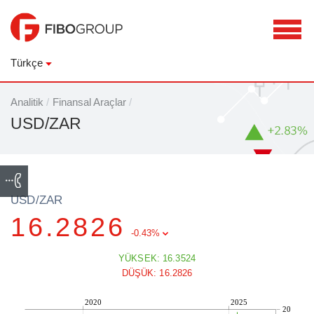
Türkçe
Analitik
/
Finansal Araçlar
/
USD/ZAR
USD/ZAR
16.2826
-0.43%
YÜKSEK: 16.3524
DÜŞÜK: 16.2826
2020
2025
20