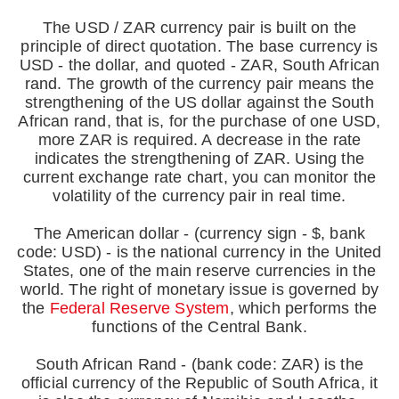
The USD / ZAR currency pair is built on the
principle of direct quotation. The base currency is
USD - the dollar, and quoted - ZAR, South African
rand. The growth of the currency pair means the
strengthening of the US dollar against the South
African rand, that is, for the purchase of one USD,
more ZAR is required. A decrease in the rate
indicates the strengthening of ZAR. Using the
current exchange rate chart, you can monitor the
volatility of the currency pair in real time.
The American dollar - (currency sign - $, bank
code: USD) - is the national currency in the United
States, one of the main reserve currencies in the
world. The right of monetary issue is governed by
the
Federal Reserve System
, which performs the
functions of the Central Bank.
South African Rand - (bank code: ZAR) is the
official currency of the Republic of South Africa, it