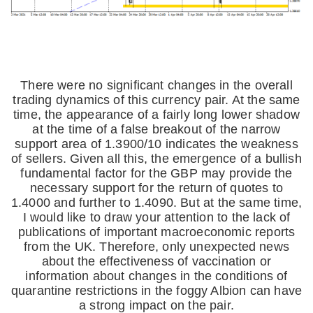
There were no significant changes in the overall
trading dynamics of this currency pair. At the same
time, the appearance of a fairly long lower shadow
at the time of a false breakout of the narrow
support area of 1.3900/10 indicates the weakness
of sellers. Given all this, the emergence of a bullish
fundamental factor for the GBP may provide the
necessary support for the return of quotes to
1.4000 and further to 1.4090. But at the same time,
I would like to draw your attention to the lack of
publications of important macroeconomic reports
from the UK. Therefore, only unexpected news
about the effectiveness of vaccination or
information about changes in the conditions of
quarantine restrictions in the foggy Albion can have
a strong impact on the pair.