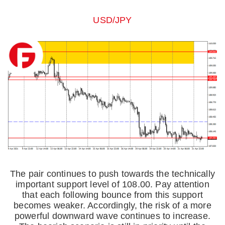
USD/JPY
The pair continues to push towards the technically
important support level of 108.00. Pay attention
that each following bounce from this support
becomes weaker. Accordingly, the risk of a more
powerful downward wave continues to increase.