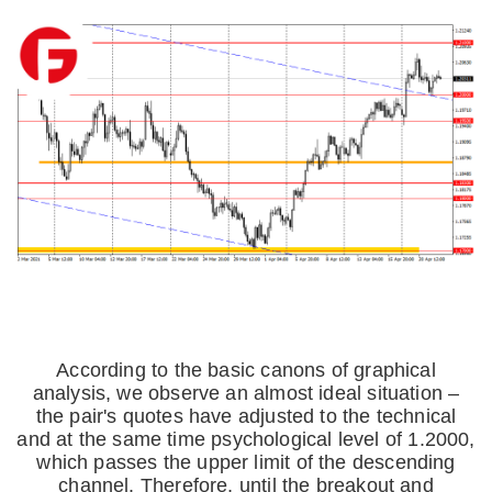
According to the basic canons of graphical
analysis, we observe an almost ideal situation –
the pair's quotes have adjusted to the technical
and at the same time psychological level of 1.2000,
which passes the upper limit of the descending
channel. Therefore, until the breakout and