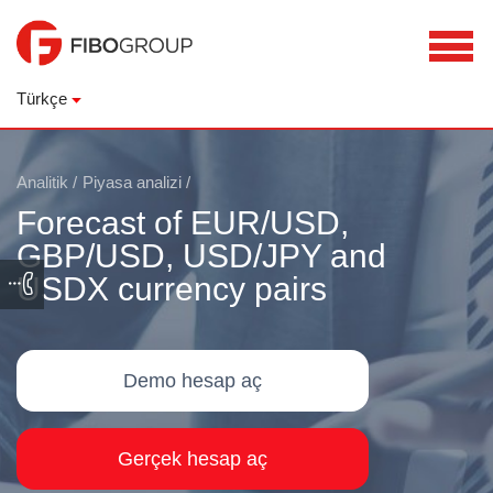
Türkçe
Analitik
/
Piyasa analizi
/
Forecast of EUR/USD,
GBP/USD, USD/JPY and
USDX currency pairs
Demo hesap aç
Gerçek hesap aç