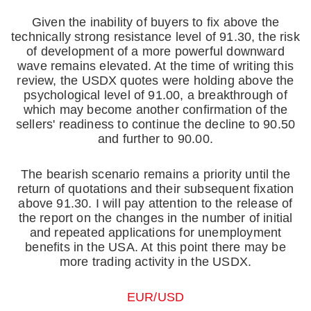
Given the inability of buyers to fix above the
technically strong resistance level of 91.30, the risk
of development of a more powerful downward
wave remains elevated. At the time of writing this
review, the USDX quotes were holding above the
psychological level of 91.00, a breakthrough of
which may become another confirmation of the
sellers' readiness to continue the decline to 90.50
and further to 90.00.
The bearish scenario remains a priority until the
return of quotations and their subsequent fixation
above 91.30. I will pay attention to the release of
the report on the changes in the number of initial
and repeated applications for unemployment
benefits in the USA. At this point there may be
more trading activity in the USDX.
EUR/USD