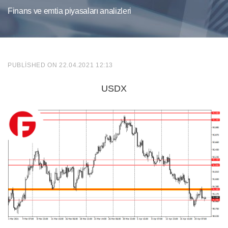
Finans ve emtia piyasaları analizleri
PUBLISHED ON 22.04.2021 12:13
USDX