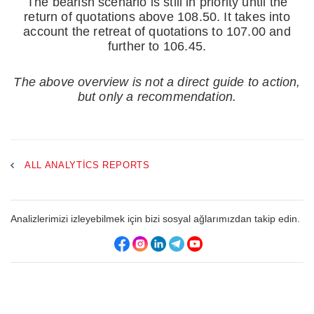
The bearish scenario is still in priority until the
return of quotations above 108.50. It takes into
account the retreat of quotations to 107.00 and
further to 106.45.
The above overview is not a direct guide to action,
but only a recommendation.
ALL ANALYTICS REPORTS
Analizlerimizi izleyebilmek için bizi sosyal ağlarımızdan takip edin.