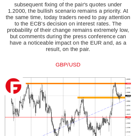
subsequent fixing of the pair's quotes under
1.2000, the bullish scenario remains a priority. At
the same time, today traders need to pay attention
to the ECB's decision on interest rates. The
probability of their change remains extremely low,
but comments during the press conference can
have a noticeable impact on the EUR and, as a
result, on the pair.
GBP/USD