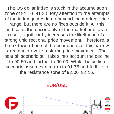
The US dollar index is stuck in the accumulation
zone of 91.00–91.30. Pay attention to the attempts
of the index quotes to go beyond the marked price
range, but there are no fixes outside it. All this
indicates the uncertainty of the market and, as a
result, significantly increases the likelihood of a
strong unidirectional price movement. Therefore, a
breakdown of one of the boundaries of this narrow
area can provoke a strong price movement. The
bearish scenario still takes into account the decline
to 90.50 and further to 90.00. While the bullish
scenario assumes a return to 91.75 and further to
the resistance zone of 92.00–92.15.
EUR/USD