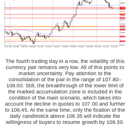
The fourth trading day in a row, the volatility of this
currency pair remains very low. All of this points to
market uncertainty. Pay attention to the
consolidation of the pair in the range of 107.80–
108.00. Still, the breakthrough of the lower limit of
the marked accumulation zone is included in the
condition of the main scenario, which takes into
account the decline in quotes to 107.00 and further
to 106.45. At the same time, only the fixation of the
daily candlestick above 108.35 will indicate the
willingness of buyers to resume growth by 109.30.