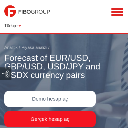
Türkçe
Analitik
/
Piyasa analizi
/
Forecast of EUR/USD,
GBP/USD, USD/JPY and
USDX currency pairs
Demo hesap aç
Gerçek hesap aç