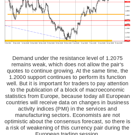
Demand under the resistance level of 1.2075
remains weak, which does not allow the pair's
quotes to continue growing. At the same time, the
1.2000 support continues to perform its function
well. But it is important for traders to pay attention
to the publication of a block of macroeconomic
statistics from Europe, because today all European
countries will receive data on changes in business
activity indices (PMI) in the services and
manufacturing sectors. Economists are not
optimistic about the consensus forecast, so there is
a risk of weakening of this currency pair during the
European trading session.