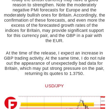
reason to strengthen. Note the moderately
negative PMI forecasts for Europe and the
moderately bullish ones for Britain. Accordingly, the
confirmation of these forecasts, and even more the
excess of the forecasted growth rates of the
indices for Britain, may provide significant support
for this currency pair, and the GBP in a pair with
the EUR.
At the time of the release, I expect an increase in
GBP trading activity. At the same time, I do not rule
out the appearance of unexpectedly bad data for
Britain, which may put strong pressure on the pair,
returning its quotes to 1.3750.
USD/JPY