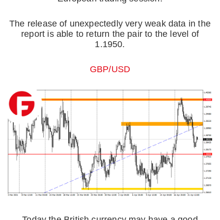
The release of unexpectedly very weak data in the
report is able to return the pair to the level of
1.1950.
GBP/USD
Today the British currency may have a good