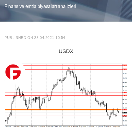
Finans ve emtia piyasaları analizleri
PUBLISHED ON 23.04.2021 10:54
USDX