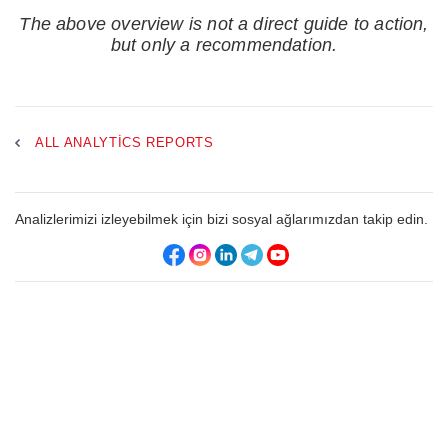
The above overview is not a direct guide to action,
but only a recommendation.
ALL ANALYTICS REPORTS
Analizlerimizi izleyebilmek için bizi sosyal ağlarımızdan takip edin.