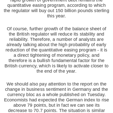
rapid growth of government debt remains the
quantitative easing program, according to which
the regulator will buy out 150 billion pounds sterling
this year.
Of course, further growth of the balance sheet of
the British regulator will reduce its stability and
reliability. Therefore, a number of analysts are
already talking about the high probability of early
reduction of the quantitative easing program - it is
a direct tightening of monetary policy, and
therefore is a bullish fundamental factor for the
British currency, which is likely to activate closer to
the end of the year.
We should also pay attention to the report on the
change in business sentiment in Germany and the
currency bloc as a whole published on Tuesday.
Economists had expected the German index to rise
above 79 points, but in fact we can see its
decrease to 70.7 points. The situation is similar