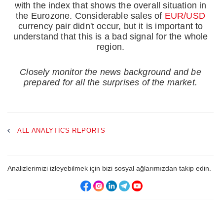
with the index that shows the overall situation in
the Eurozone. Considerable sales of
EUR/USD
currency pair didn't occur, but it is important to
understand that this is a bad signal for the whole
region.
Closely monitor the news background and be
prepared for all the surprises of the market.
ALL ANALYTICS REPORTS
Analizlerimizi izleyebilmek için bizi sosyal ağlarımızdan takip edin.