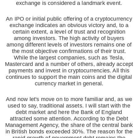
exchange is considered a landmark event.
An IPO or initial public offering of a cryptocurrency
exchange indicates an obvious victory and, to a
certain extent, a level of trust and recognition
among investors. The high activity of buyers
among different levels of investors remains one of
the most objective confirmations of their trust.
While the largest companies, such as Tesla,
Mastercard and a number of others, already accept
payments and invest in cryptocurrencies. All this
continues to support the main coins and the digital
currency market in general.
And now let's move on to more familiar and, as we
used to say, traditional assets. I will start with the
debt market and here the Bank of England
attracted some attention. According to the Debt
Management Agency, the share of the central bank
in British bonds exceeded 30%. The reason for the