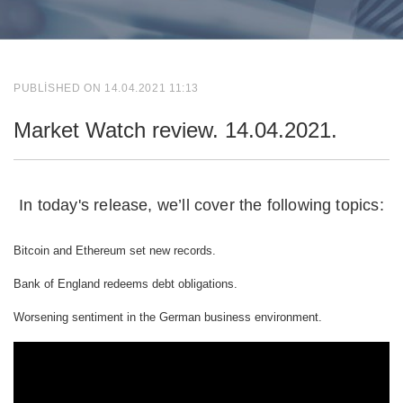
PUBLISHED ON 14.04.2021 11:13
Market Watch review. 14.04.2021.
In today's release, we’ll cover the following topics:
Bitcoin and Ethereum set new records.
Bank of England redeems debt obligations.
Worsening sentiment in the German business environment.