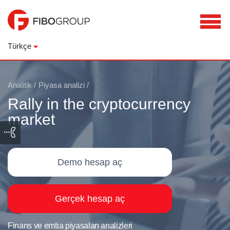
Türkçe
Analitik
/
Piyasa analizi
/
Rally in the cryptocurrency
market
Demo hesap aç
Gerçek hesap aç
Finans ve emtia piyasaları analizleri