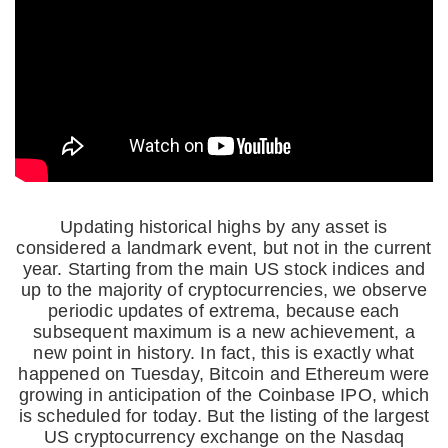
Updating historical highs by any asset is
considered a landmark event, but not in the current
year. Starting from the main US stock indices and
up to the majority of cryptocurrencies, we observe
periodic updates of extrema, because each
subsequent maximum is a new achievement, a
new point in history. In fact, this is exactly what
happened on Tuesday, Bitcoin and Ethereum were
growing in anticipation of the Coinbase IPO, which
is scheduled for today. But the listing of the largest
US cryptocurrency exchange on the Nasdaq